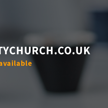
TYCHURCH.CO.UK
available