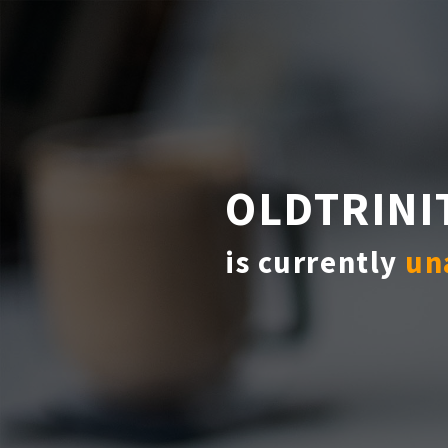
OLDTRINI
is currently
un